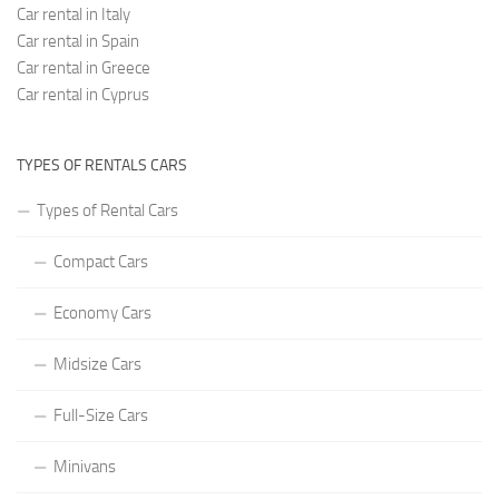
Car rental in Italy
Car rental in Spain
Car rental in Greece
Car rental in Cyprus
TYPES OF RENTALS CARS
Types of Rental Cars
Compact Cars
Economy Cars
Midsize Cars
Full-Size Cars
Minivans