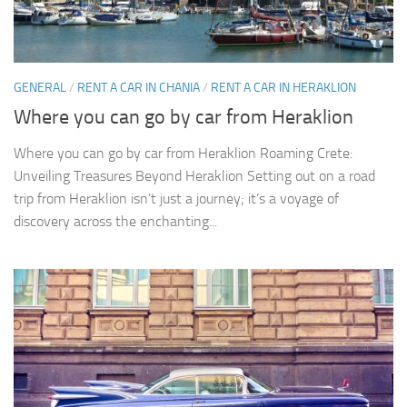
GENERAL
/
RENT A CAR IN CHANIA
/
RENT A CAR IN HERAKLION
Where you can go by car from Heraklion
Where you can go by car from Heraklion Roaming Crete:
Unveiling Treasures Beyond Heraklion Setting out on a road
trip from Heraklion isn’t just a journey; it’s a voyage of
discovery across the enchanting...