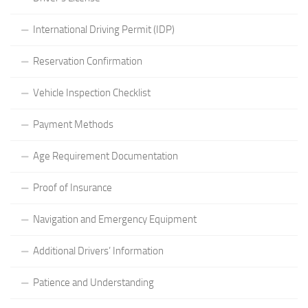
International Driving Permit (IDP)
Reservation Confirmation
Vehicle Inspection Checklist
Payment Methods
Age Requirement Documentation
Proof of Insurance
Navigation and Emergency Equipment
Additional Drivers’ Information
Patience and Understanding