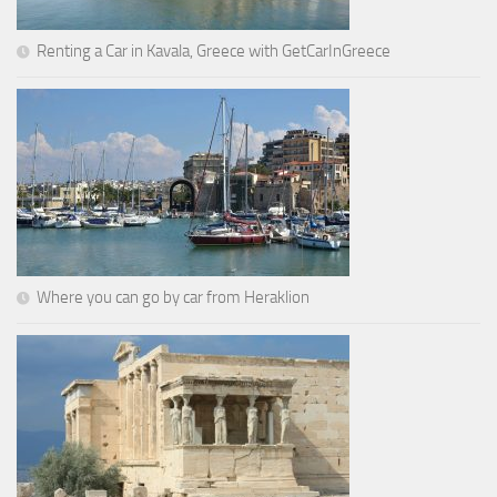
Renting a Car in Kavala, Greece with GetCarInGreece
Where you can go by car from Heraklion