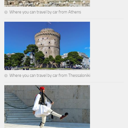
Where you can travel by car from Athens
Where you can travel by car from Thessaloniki