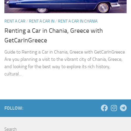
RENT A CAR
/
RENT A CAR IN
/
RENT A CAR IN CHANIA
Renting a Car in Chania, Greece with
GetCarInGreece
Guide to Renting a Car in Chania, Greece with GetCarInGreece
Are you planning a visit to the vibrant city of Chania, Greece,
and looking for the best way to explore its rich history,
cultural...
FOLLOW:
Search