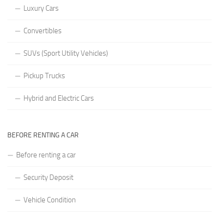
Luxury Cars
Convertibles
SUVs (Sport Utility Vehicles)
Pickup Trucks
Hybrid and Electric Cars
BEFORE RENTING A CAR
Before renting a car
Security Deposit
Vehicle Condition