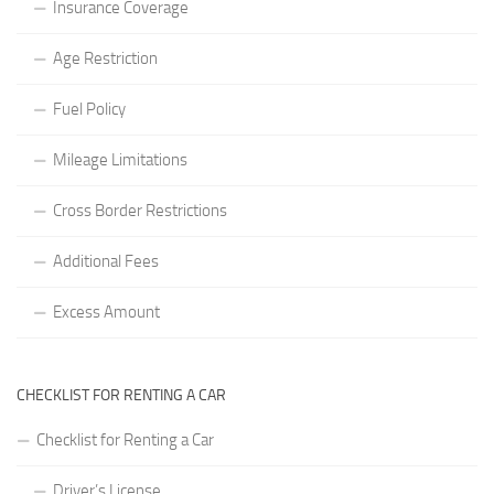
Insurance Coverage
Age Restriction
Fuel Policy
Mileage Limitations
Cross Border Restrictions
Additional Fees
Excess Amount
CHECKLIST FOR RENTING A CAR
Checklist for Renting a Car
Driver’s License