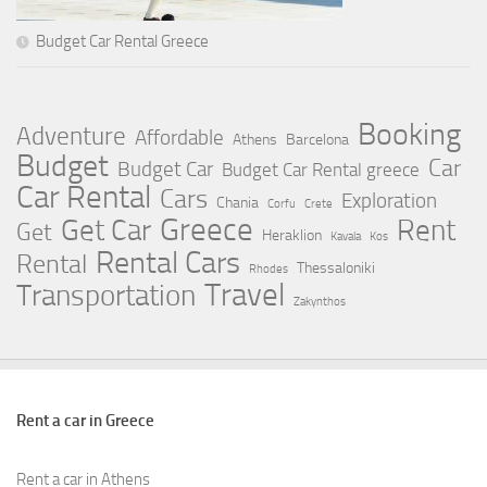
Budget Car Rental Greece
Booking
Adventure
Affordable
Athens
Barcelona
Budget
Car
Budget Car
Budget Car Rental greece
Car Rental
Cars
Exploration
Chania
Corfu
Crete
Greece
Rent
Get Car
Get
Heraklion
Kavala
Kos
Rental Cars
Rental
Thessaloniki
Rhodes
Travel
Transportation
Zakynthos
Rent a car in Greece
Rent a car in Athens