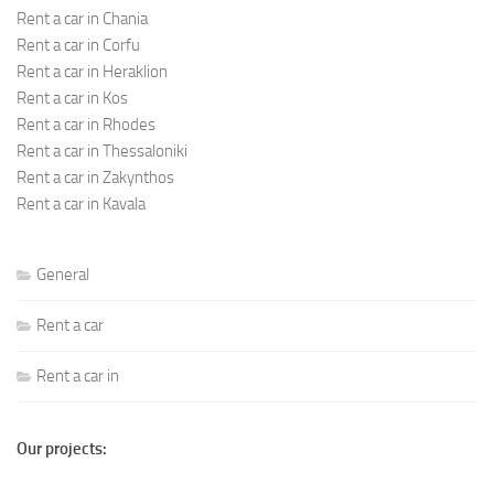
Rent a car in Chania
Rent a car in Corfu
Rent a car in Heraklion
Rent a car in Kos
Rent a car in Rhodes
Rent a car in Thessaloniki
Rent a car in Zakynthos
Rent a car in Kavala
General
Rent a car
Rent a car in
Our projects: