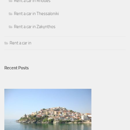
Rent a car in Rhodes
Rent a car in Thessaloniki
Rent a car in Zakynthos
Rent a car in
Recent Posts