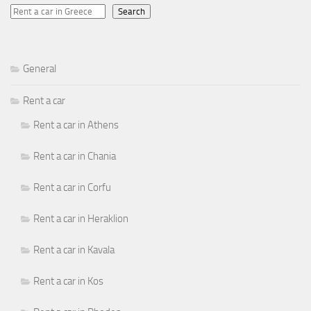
Search
General
Rent a car
Rent a car in Athens
Rent a car in Chania
Rent a car in Corfu
Rent a car in Heraklion
Rent a car in Kavala
Rent a car in Kos