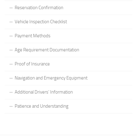
Reservation Confirmation
Vehicle Inspection Checklist
Payment Methods
Age Requirement Documentation
Proof of Insurance
Navigation and Emergency Equipment
Additional Drivers’ Information
Patience and Understanding