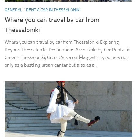
GENERAL
/
RENT A CAR IN THESSALONIKI
Where you can travel by car from
Thessaloniki
Where you can travel by car from Thessaloniki Exploring
Beyond Thessaloniki: Destinations Accessible by Car Rental in
Greece Thessaloniki, Greece’s second-largest city, serves not
only as a bustling urban center but also as a...