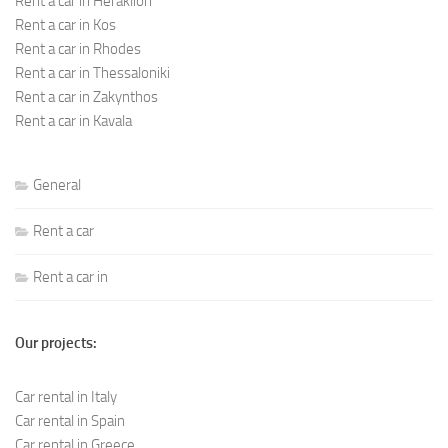
Rent a car in Heraklion
Rent a car in Kos
Rent a car in Rhodes
Rent a car in Thessaloniki
Rent a car in Zakynthos
Rent a car in Kavala
General
Rent a car
Rent a car in
Our projects:
Car rental in Italy
Car rental in Spain
Car rental in Greece