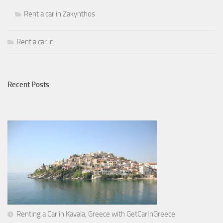
Rent a car in Zakynthos
Rent a car in
Recent Posts
Renting a Car in Kavala, Greece with GetCarInGreece