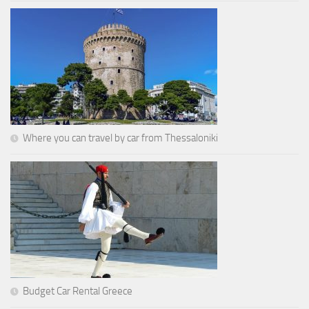
Where you can travel by car from Thessaloniki
Budget Car Rental Greece