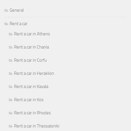
General
Rent a car
Rent a car in Athens
Rent a car in Chania
Rent a car in Corfu
Rent a car in Heraklion
Rent a car in Kavala
Rent a car in Kos
Rent a car in Rhodes
Rent a car in Thessaloniki