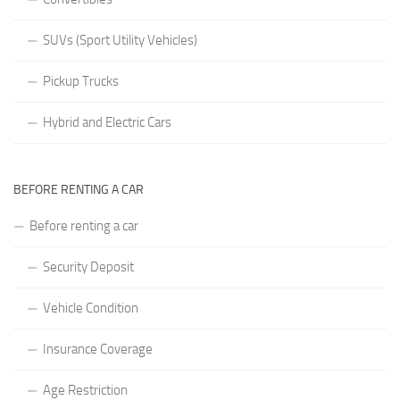
SUVs (Sport Utility Vehicles)
Pickup Trucks
Hybrid and Electric Cars
BEFORE RENTING A CAR
Before renting a car
Security Deposit
Vehicle Condition
Insurance Coverage
Age Restriction