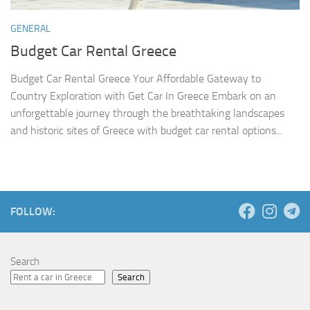
GENERAL
Budget Car Rental Greece
Budget Car Rental Greece Your Affordable Gateway to
Country Exploration with Get Car In Greece Embark on an
unforgettable journey through the breathtaking landscapes
and historic sites of Greece with budget car rental options...
FOLLOW:
Search
Search