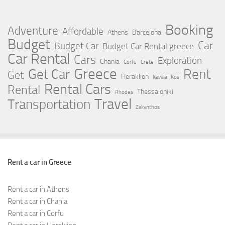
Booking
Adventure
Affordable
Athens
Barcelona
Budget
Car
Budget Car
Budget Car Rental greece
Car Rental
Cars
Exploration
Chania
Corfu
Crete
Greece
Rent
Get Car
Get
Heraklion
Kavala
Kos
Rental Cars
Rental
Thessaloniki
Rhodes
Travel
Transportation
Zakynthos
Rent a car in Greece
Rent a car in Athens
Rent a car in Chania
Rent a car in Corfu