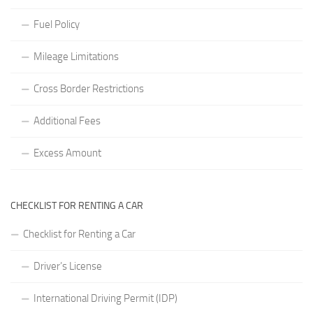
Fuel Policy
Mileage Limitations
Cross Border Restrictions
Additional Fees
Excess Amount
CHECKLIST FOR RENTING A CAR
Checklist for Renting a Car
Driver’s License
International Driving Permit (IDP)