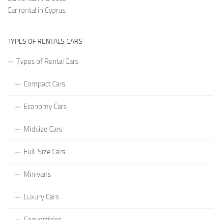
Car rental in Cyprus
TYPES OF RENTALS CARS
Types of Rental Cars
Compact Cars
Economy Cars
Midsize Cars
Full-Size Cars
Minivans
Luxury Cars
Convertibles