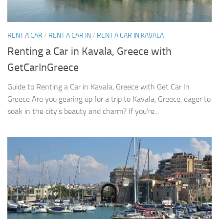
RENT A CAR
/
RENT A CAR IN
/
RENT A CAR IN KAVALA
Renting a Car in Kavala, Greece with
GetCarInGreece
Guide to Renting a Car in Kavala, Greece with Get Car In
Greece Are you gearing up for a trip to Kavala, Greece, eager to
soak in the city’s beauty and charm? If you’re...