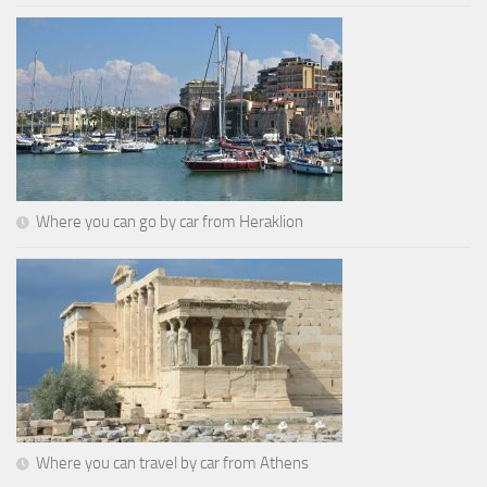
Where you can go by car from Heraklion
Where you can travel by car from Athens