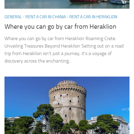
GENERAL
/
RENT A CAR IN CHANIA
/
RENT A CAR IN HERAKLION
Where you can go by car from Heraklion
Where you can go by car from Heraklion Roaming Crete:
Unveiling Treasures Beyond Heraklion Setting out on a road
trip from Heraklion isn’t just a journey; it’s a voyage of
discovery across the enchanting...