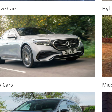
ize Cars
Hybr
y Cars
Mids