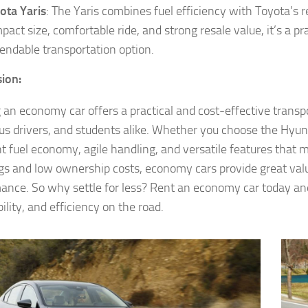
ota Yaris
: The Yaris combines fuel efficiency with Toyota’s rep
pact size, comfortable ride, and strong resale value, it’s a p
endable transportation option.
ion:
 an economy car offers a practical and cost-effective transp
us drivers, and students alike. Whether you choose the Hyund
nt fuel economy, agile handling, and versatile features that 
ags and low ownership costs, economy cars provide great va
ance. So why settle for less? Rent an economy car today and 
ility, and efficiency on the road.