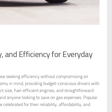
y, and Efficiency for Everyday
those seeking efficiency without compromising on
omy in mind, providing budget-conscious drivers with
ct size, fuel-efficient engines, and straightforward
and anyone looking to save on gas expenses. Popular
elebrated for their reliability, affordability, and