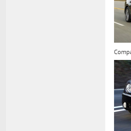
Compa