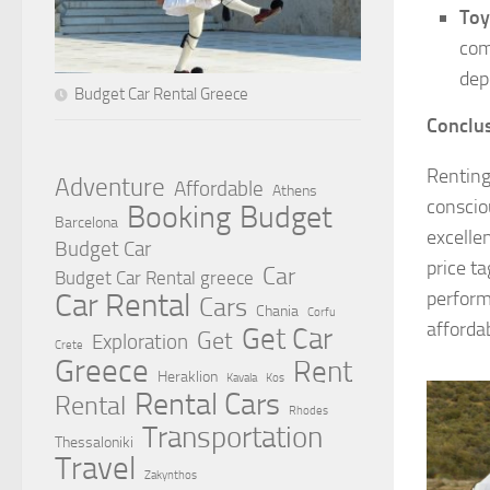
Toy
com
dep
Budget Car Rental Greece
Conclus
Renting
Adventure
Affordable
Athens
conscio
Booking
Budget
Barcelona
excelle
Budget Car
price t
Car
Budget Car Rental greece
perform
Car Rental
Cars
Chania
Corfu
affordab
Get Car
Get
Exploration
Crete
Greece
Rent
Heraklion
Kavala
Kos
Rental Cars
Rental
Rhodes
Transportation
Thessaloniki
Travel
Zakynthos