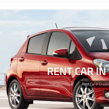
RENT CAR IN
Rent Car in Greec