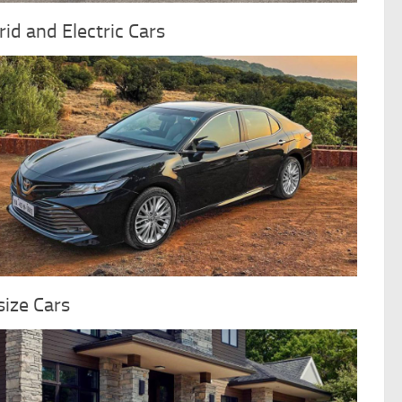
id and Electric Cars
ize Cars