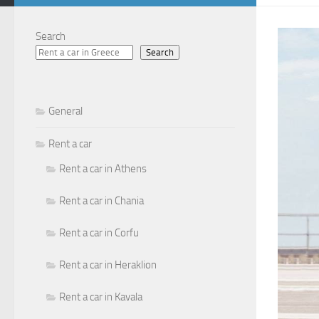
Search
Search
General
Rent a car
Rent a car in Athens
Rent a car in Chania
Rent a car in Corfu
Rent a car in Heraklion
Rent a car in Kavala