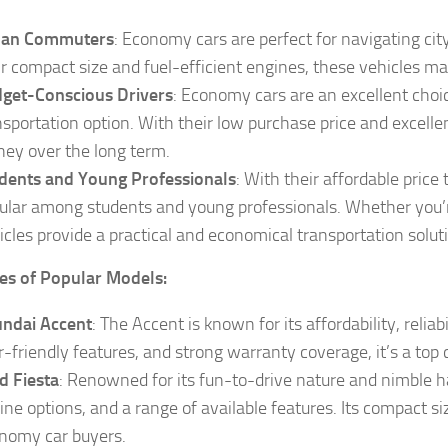
ban Commuters
: Economy cars are perfect for navigating cit
ir compact size and fuel-efficient engines, these vehicles
get-Conscious Drivers
: Economy cars are an excellent choic
nsportation option. With their low purchase price and excelle
ey over the long term.
dents and Young Professionals
: With their affordable pric
ular among students and young professionals. Whether you’r
icles provide a practical and economical transportation solut
es of Popular Models:
ndai Accent
: The Accent is known for its affordability, reliabi
r-friendly features, and strong warranty coverage, it’s a to
d Fiesta
: Renowned for its fun-to-drive nature and nimble han
ine options, and a range of available features. Its compact s
nomy car buyers.