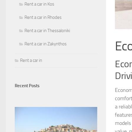
Rent a car in Kos
Rent a car in Rhodes
Rent a car in Thessaloniki
Ec
Rent a car in Zakynthos
Rent a car in
Econ
Driv
Recent Posts
Economy
comfort
a relia
feature
models s
value, 