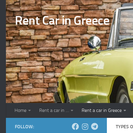
Skip to content
Rent Car in Greece
Your Gree
Home
Rent a car in …
Rent a car in Greece
FOLLOW:
TYPES 