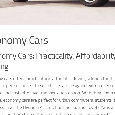
onomy Cars
omy Cars: Practicality, Affordabilit
ing
 cars offer a practical and affordable driving solution for 
 or performance. These vehicles are designed with fuel econ
ble and cost-effective transportation option. With their compa
s, economy cars are perfect for urban commuters, students, 
uch as the Hyundai Accent, Ford Fiesta, and Toyota Yaris are c
making them top contenders in the economy car segment.