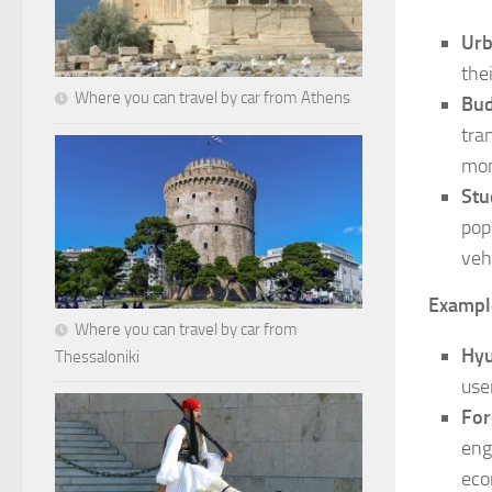
Ur
the
Where you can travel by car from Athens
Bud
tra
mon
Stu
pop
veh
Exampl
Where you can travel by car from
Hyu
Thessaloniki
use
For
eng
eco