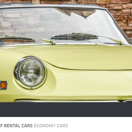
ce Car Rental Hub
OF RENTAL CARS
ECONOMY CARS