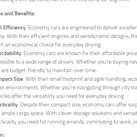
s and Benefits:
l Efficiency
: Economy cars are engineered to deliver excelle
p. With their efficient engines and aerodynamic designs, the
m an economical choice for everyday driving.
ordability
: Economy cars are known for their affordable pri
essible to a wide range of drivers. Whether you’re buying ne
 are budget-friendly to maintain over time.
pact Size
: With their small footprint and agile handling, e
an environments. Whether you’re navigating through city traf
icles offer the versatility you need for everyday driving.
cticality
: Despite their compact size, economy cars offer surp
 ample cargo space. With clever storage solutions and versati
cticality you need for running errands, commuting to work, or 
or: