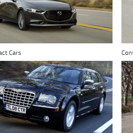
ct Cars
Conv