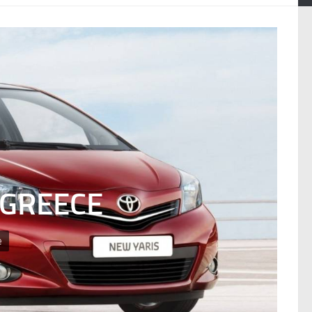
 GREECE
e