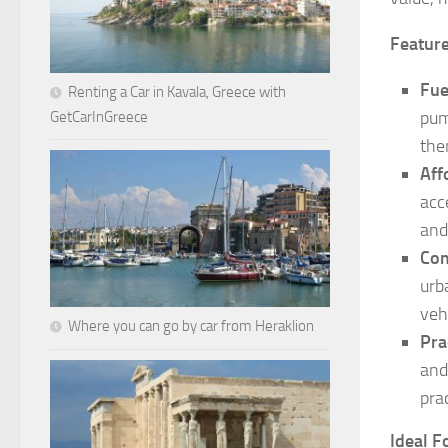
Feature
Fue
Renting a Car in Kavala, Greece with
pum
GetCarInGreece
the
Aff
acc
and
Com
urb
veh
Where you can go by car from Heraklion
Pra
and
pra
Ideal F