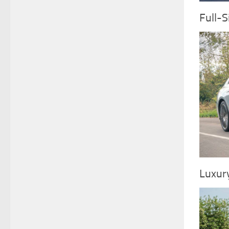
Full-S
Luxur