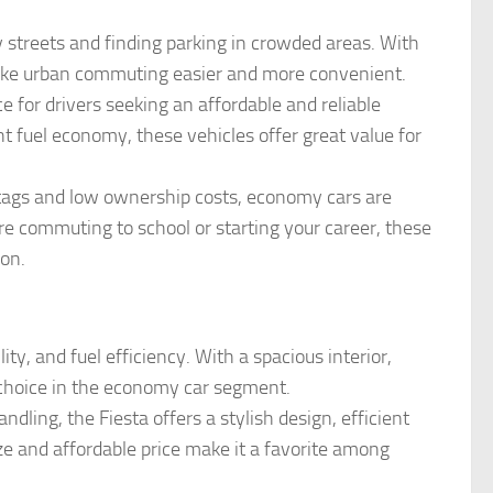
y streets and finding parking in crowded areas. With
 make urban commuting easier and more convenient.
e for drivers seeking an affordable and reliable
nt fuel economy, these vehicles offer great value for
e tags and low ownership costs, economy cars are
e commuting to school or starting your career, these
ion.
lity, and fuel efficiency. With a spacious interior,
p choice in the economy car segment.
dling, the Fiesta offers a stylish design, efficient
ize and affordable price make it a favorite among