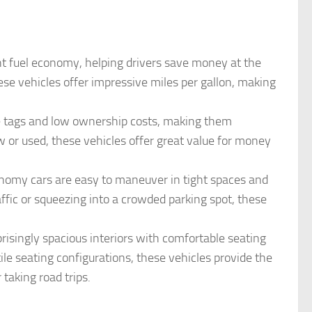
nt fuel economy, helping drivers save money at the
se vehicles offer impressive miles per gallon, making
ce tags and low ownership costs, making them
w or used, these vehicles offer great value for money
conomy cars are easy to maneuver in tight spaces and
fic or squeezing into a crowded parking spot, these
risingly spacious interiors with comfortable seating
le seating configurations, these vehicles provide the
taking road trips.