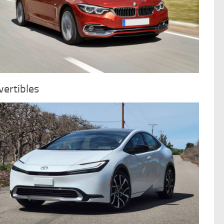
ertibles