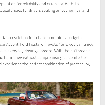
utation for reliability and durability. With its
ractical choice for drivers seeking an economical and
ortation solution for urban commuters, budget-
ai Accent, Ford Fiesta, or Toyota Yaris, you can enjoy
make everyday driving a breeze. With their affordable
lue for money without compromising on comfort or
experience the perfect combination of practicality,