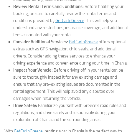
Review Rental Terms and Conditions:
Before finalizing your
booking, be sure to carefully review the rental terms and
conditions provided by
GetCarInGreece
. This will help you
understand any restrictions, insurance coverage, and additional
fees associated with your rental.
Consider Additional Services:
GetCarInGreece
offers optional
extras such as GPS navigation, child seats, and additional
drivers. Consider adding these services to enhance your
driving experience and convenience during your time in Chania.
Inspect Your Vehicle:
Before driving off in your rental car, be
sure to thoroughly inspect it for any existing damage and
ensure that any pre-existing issues are documented in the
rental agreement. This will help avoid any disputes over
damages when returning the vehicle.
Drive Safely:
Familiarize yourself with Greece’s road rules and
regulations, and drive safely and responsibly during your
exploration of Chania and the surrounding areas.
With
GetCarInGreece
, renting a car in Chania is the perfect way to