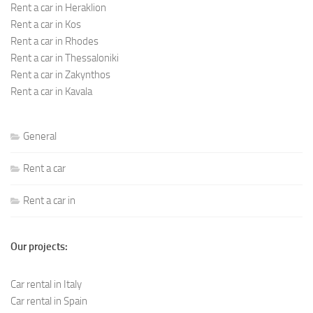
Rent a car in Heraklion
Rent a car in Kos
Rent a car in Rhodes
Rent a car in Thessaloniki
Rent a car in Zakynthos
Rent a car in Kavala
General
Rent a car
Rent a car in
Our projects:
Car rental in Italy
Car rental in Spain