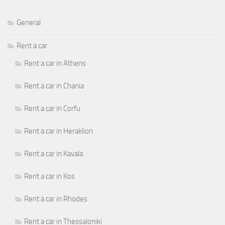
General
Rent a car
Rent a car in Athens
Rent a car in Chania
Rent a car in Corfu
Rent a car in Heraklion
Rent a car in Kavala
Rent a car in Kos
Rent a car in Rhodes
Rent a car in Thessaloniki