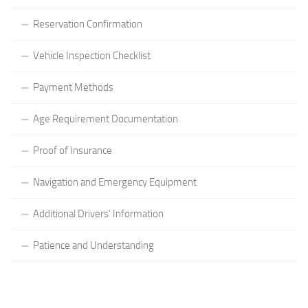
Reservation Confirmation
Vehicle Inspection Checklist
Payment Methods
Age Requirement Documentation
Proof of Insurance
Navigation and Emergency Equipment
Additional Drivers’ Information
Patience and Understanding