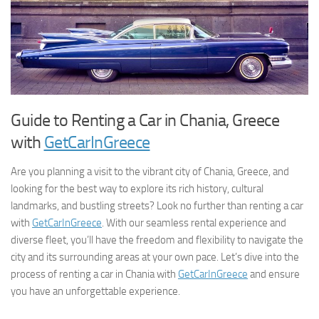
Guide to Renting a Car in Chania, Greece
with
GetCarInGreece
Are you planning a visit to the vibrant city of Chania, Greece, and
looking for the best way to explore its rich history, cultural
landmarks, and bustling streets? Look no further than renting a car
with
GetCarInGreece
. With our seamless rental experience and
diverse fleet, you’ll have the freedom and flexibility to navigate the
city and its surrounding areas at your own pace. Let’s dive into the
process of renting a car in Chania with
GetCarInGreece
and ensure
you have an unforgettable experience.