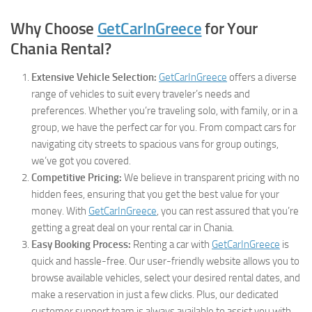
Why Choose
GetCarInGreece
for Your
Chania Rental?
Extensive Vehicle Selection:
GetCarInGreece
offers a diverse
range of vehicles to suit every traveler’s needs and
preferences. Whether you’re traveling solo, with family, or in a
group, we have the perfect car for you. From compact cars for
navigating city streets to spacious vans for group outings,
we’ve got you covered.
Competitive Pricing:
We believe in transparent pricing with no
hidden fees, ensuring that you get the best value for your
money. With
GetCarInGreece
, you can rest assured that you’re
getting a great deal on your rental car in Chania.
Easy Booking Process:
Renting a car with
GetCarInGreece
is
quick and hassle-free. Our user-friendly website allows you to
browse available vehicles, select your desired rental dates, and
make a reservation in just a few clicks. Plus, our dedicated
customer support team is always available to assist you with