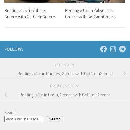
Renting a Car in Athens,
Renting a Car in Zakynthos,
Greece with GetCarInGreece
Greece with GetCarInGreece
FOLLOW:
NEXT STORY
Renting a Car in Rhodes, Greece with GetCarInGreece
PREVIOUS STORY
Renting a Car in Corfu, Greece with GetCarInGreece
Search
Search