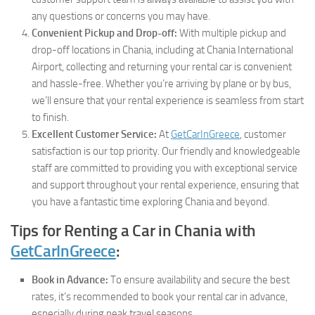
any questions or concerns you may have.
Convenient Pickup and Drop-off:
With multiple pickup and
drop-off locations in Chania, including at Chania International
Airport, collecting and returning your rental car is convenient
and hassle-free. Whether you’re arriving by plane or by bus,
we’ll ensure that your rental experience is seamless from start
to finish.
Excellent Customer Service:
At
GetCarInGreece
, customer
satisfaction is our top priority. Our friendly and knowledgeable
staff are committed to providing you with exceptional service
and support throughout your rental experience, ensuring that
you have a fantastic time exploring Chania and beyond.
Tips for Renting a Car in Chania with
GetCarInGreece
:
Book in Advance:
To ensure availability and secure the best
rates, it’s recommended to book your rental car in advance,
especially during peak travel seasons.