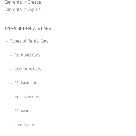
Car rental in Greece
Car rental in Cyprus
TYPES OF RENTALS CARS
Types of Rental Cars
Compact Cars
Economy Cars
Midsize Cars
Full-Size Cars
Minivans
Luxury Cars