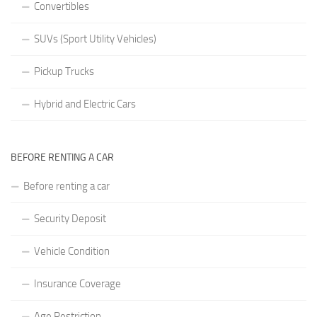
Convertibles
SUVs (Sport Utility Vehicles)
Pickup Trucks
Hybrid and Electric Cars
BEFORE RENTING A CAR
Before renting a car
Security Deposit
Vehicle Condition
Insurance Coverage
Age Restriction