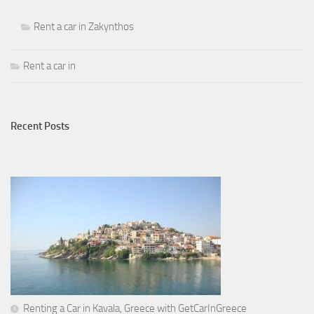
Rent a car in Zakynthos
Rent a car in
Recent Posts
Renting a Car in Kavala, Greece with GetCarInGreece