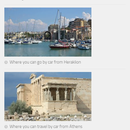
Where you can go by car from Heraklion
Where you can travel by car from Athens