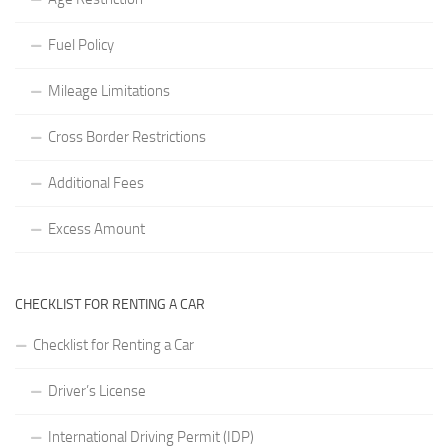
Fuel Policy
Mileage Limitations
Cross Border Restrictions
Additional Fees
Excess Amount
CHECKLIST FOR RENTING A CAR
Checklist for Renting a Car
Driver’s License
International Driving Permit (IDP)