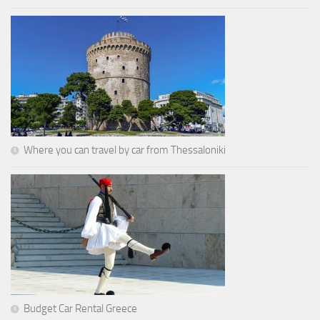
Where you can travel by car from Thessaloniki
Budget Car Rental Greece