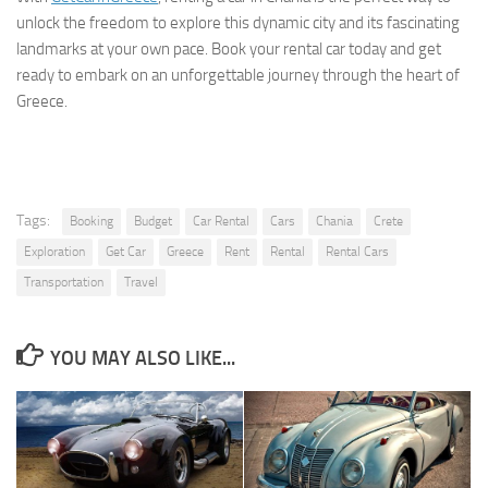
unlock the freedom to explore this dynamic city and its fascinating
landmarks at your own pace. Book your rental car today and get
ready to embark on an unforgettable journey through the heart of
Greece.
Tags:
Booking
Budget
Car Rental
Cars
Chania
Crete
Exploration
Get Car
Greece
Rent
Rental
Rental Cars
Transportation
Travel
YOU MAY ALSO LIKE...