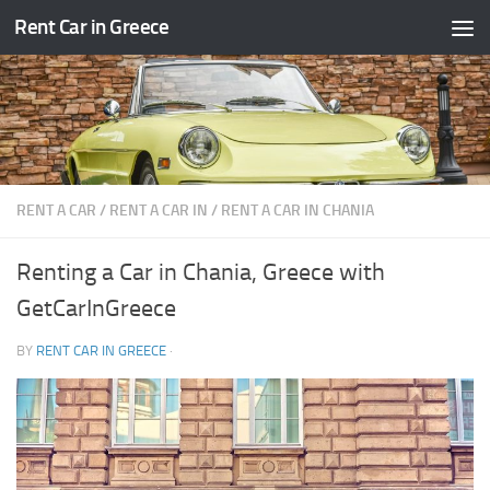
Rent Car in Greece
Skip to content
RENT A CAR
/
RENT A CAR IN
/
RENT A CAR IN CHANIA
Renting a Car in Chania, Greece with
GetCarInGreece
BY
RENT CAR IN GREECE
·