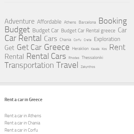
Booking
Adventure
Affordable
Athens
Barcelona
Budget
Car
Budget Car
Budget Car Rental greece
Car Rental
Cars
Exploration
Chania
Corfu
Crete
Greece
Rent
Get Car
Get
Heraklion
Kavala
Kos
Rental Cars
Rental
Thessaloniki
Rhodes
Travel
Transportation
Zakynthos
Rent a car in Greece
Rent a car in Athens
Rent a car in Chania
Rent a car in Corfu