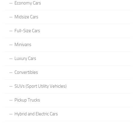
Economy Cars
Midsize Cars
Full-Size Cars
Minivans
Luxury Cars
Convertibles
SUVs (Sport Utility Vehicles)
Pickup Trucks
Hybrid and Electric Cars