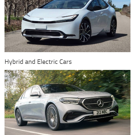
Hybrid and Electric Cars