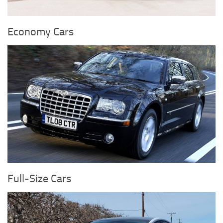
Economy Cars
Full-Size Cars