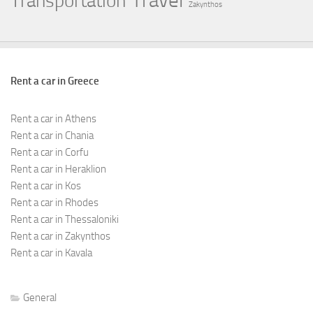
Travel
Transportation
Zakynthos
Rent a car in Greece
Rent a car in Athens
Rent a car in Chania
Rent a car in Corfu
Rent a car in Heraklion
Rent a car in Kos
Rent a car in Rhodes
Rent a car in Thessaloniki
Rent a car in Zakynthos
Rent a car in Kavala
General