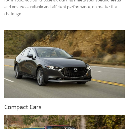
RAM 1500, you can choose a truck that meets your specific needs
and ensures a reliable and efficient performance, no matter the
challenge.
Compact Cars