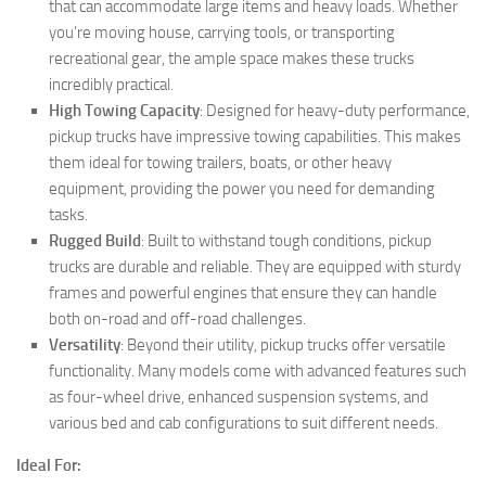
that can accommodate large items and heavy loads. Whether
you’re moving house, carrying tools, or transporting
recreational gear, the ample space makes these trucks
incredibly practical.
High Towing Capacity
: Designed for heavy-duty performance,
pickup trucks have impressive towing capabilities. This makes
them ideal for towing trailers, boats, or other heavy
equipment, providing the power you need for demanding
tasks.
Rugged Build
: Built to withstand tough conditions, pickup
trucks are durable and reliable. They are equipped with sturdy
frames and powerful engines that ensure they can handle
both on-road and off-road challenges.
Versatility
: Beyond their utility, pickup trucks offer versatile
functionality. Many models come with advanced features such
as four-wheel drive, enhanced suspension systems, and
various bed and cab configurations to suit different needs.
Ideal For: