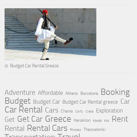
Budget Car Rental Greece
Booking
Adventure
Affordable
Athens
Barcelona
Budget
Car
Budget Car
Budget Car Rental greece
Car Rental
Cars
Exploration
Chania
Corfu
Crete
Greece
Rent
Get Car
Get
Heraklion
Kavala
Kos
Rental Cars
Rental
Thessaloniki
Rhodes