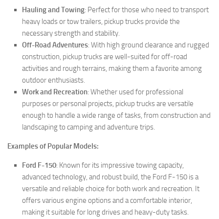
Hauling and Towing
: Perfect for those who need to transport
heavy loads or tow trailers, pickup trucks provide the
necessary strength and stability.
Off-Road Adventures
: With high ground clearance and rugged
construction, pickup trucks are well-suited for off-road
activities and rough terrains, making them a favorite among
outdoor enthusiasts.
Work and Recreation
: Whether used for professional
purposes or personal projects, pickup trucks are versatile
enough to handle a wide range of tasks, from construction and
landscaping to camping and adventure trips.
Examples of Popular Models:
Ford F-150
: Known for its impressive towing capacity,
advanced technology, and robust build, the Ford F-150 is a
versatile and reliable choice for both work and recreation. It
offers various engine options and a comfortable interior,
making it suitable for long drives and heavy-duty tasks.