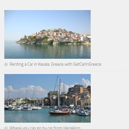
Renting a Car in Kavala, Greece with GetCarInGreece
Where you can go by car from Heraklion