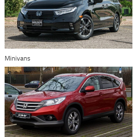
Minivans