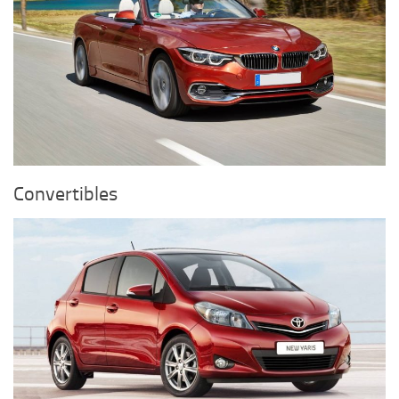
Convertibles