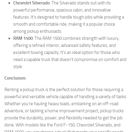
Chevrolet Silverado
: The Silverado stands out with its
powerful performance, spacious cabin, and innovative
features. It’s designed to handle tough jobs while providing a
smooth and comfortable ride, making it a popular choice
among pickup enthusiasts.
RAM 1500
: The RAM 1500 combines strength with luxury,
offering a refined interior, advanced safety features, and
excellent towing capacity. It’s an ideal option for those who
need a capable truck that doesn’t compromise on comfort and
style.
Conclusion:
Renting a pickup truck is the perfect solution for those requiring a
powerful and versatile vehicle capable of handling a variety of tasks.
Whether you’re hauling heavy loads, embarking on an off-road
adventure, or tackling a home improvement project, pickup trucks
provide the durability, power, and flexibility needed to get the job
done. With models like the Ford F-150, Chevrolet Silverado, and