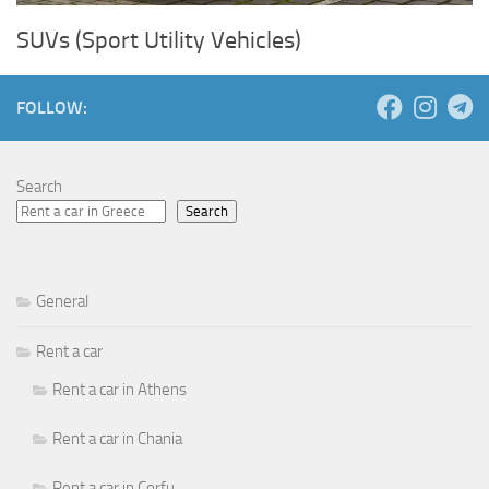
SUVs (Sport Utility Vehicles)
FOLLOW:
Search
Search
General
Rent a car
Rent a car in Athens
Rent a car in Chania
Rent a car in Corfu