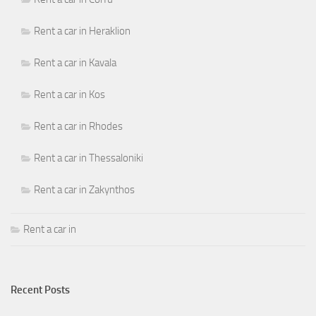
Rent a car in Heraklion
Rent a car in Kavala
Rent a car in Kos
Rent a car in Rhodes
Rent a car in Thessaloniki
Rent a car in Zakynthos
Rent a car in
Recent Posts