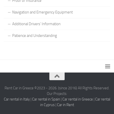
Proof of Insurance
Navigation and Emergency Equipment
Additional Drivers’ Information
Patience and Understanding
Rent Car in Greece ©2023 - 2026. (since 2016) All Rights Reserved.
Our Projects:
Car rental in Italy
|
Car rental in Spain
|
Car rental in Greece
|
Car rental
in Cyprus
|
Car in Rent