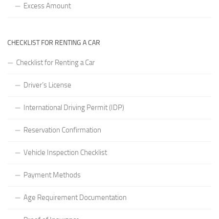
Excess Amount
CHECKLIST FOR RENTING A CAR
Checklist for Renting a Car
Driver’s License
International Driving Permit (IDP)
Reservation Confirmation
Vehicle Inspection Checklist
Payment Methods
Age Requirement Documentation