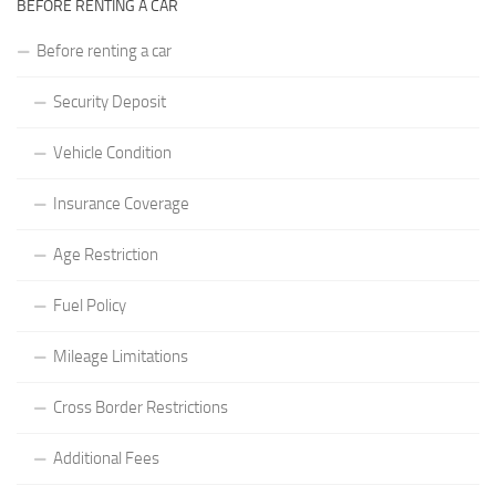
BEFORE RENTING A CAR
Before renting a car
Security Deposit
Vehicle Condition
Insurance Coverage
Age Restriction
Fuel Policy
Mileage Limitations
Cross Border Restrictions
Additional Fees