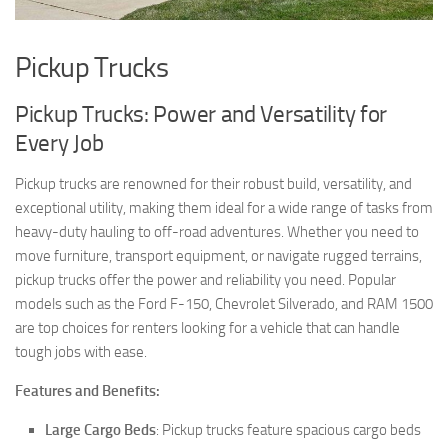
Pickup Trucks
Pickup Trucks: Power and Versatility for
Every Job
Pickup trucks are renowned for their robust build, versatility, and
exceptional utility, making them ideal for a wide range of tasks from
heavy-duty hauling to off-road adventures. Whether you need to
move furniture, transport equipment, or navigate rugged terrains,
pickup trucks offer the power and reliability you need. Popular
models such as the Ford F-150, Chevrolet Silverado, and RAM 1500
are top choices for renters looking for a vehicle that can handle
tough jobs with ease.
Features and Benefits:
Large Cargo Beds
: Pickup trucks feature spacious cargo beds