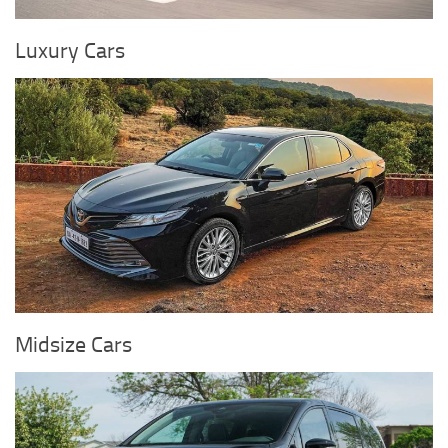
Luxury Cars
Midsize Cars