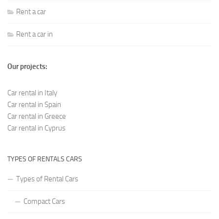
Rent a car
Rent a car in
Our projects:
Car rental in Italy
Car rental in Spain
Car rental in Greece
Car rental in Cyprus
TYPES OF RENTALS CARS
Types of Rental Cars
Compact Cars