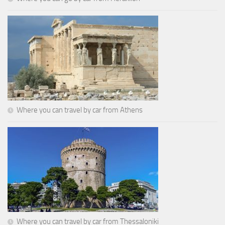
Where you can travel by car from Athens
Where you can travel by car from Thessaloniki