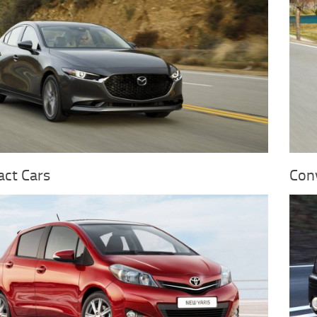
ct Cars
Conv