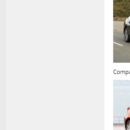
Compa