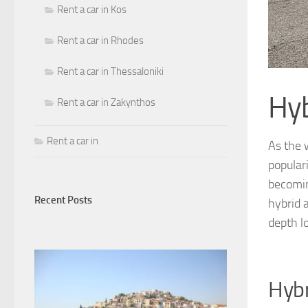
Rent a car in Kos
Rent a car in Rhodes
Rent a car in Thessaloniki
Hyb
Rent a car in Zakynthos
Rent a car in
As the 
popular
becomin
Recent Posts
hybrid 
depth l
Hybr