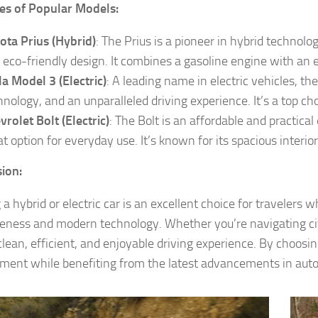
es of Popular Models:
ota Prius (Hybrid)
: The Prius is a pioneer in hybrid technology
 eco-friendly design. It combines a gasoline engine with an e
la Model 3 (Electric)
: A leading name in electric vehicles, t
hnology, and an unparalleled driving experience. It’s a top choi
vrolet Bolt (Electric)
: The Bolt is an affordable and practical
at option for everyday use. It’s known for its spacious interi
ion:
 a hybrid or electric car is an excellent choice for travelers
veness and modern technology. Whether you’re navigating city
clean, efficient, and enjoyable driving experience. By choosin
ment while benefiting from the latest advancements in aut