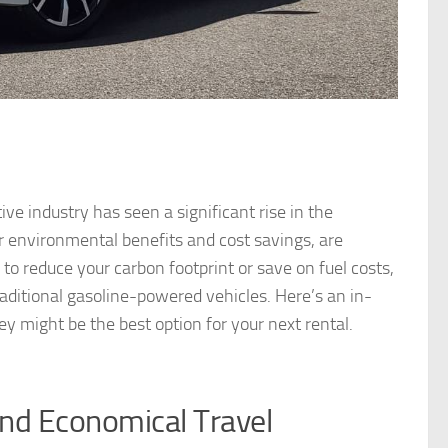
ve industry has seen a significant rise in the
ir environmental benefits and cost savings, are
o reduce your carbon footprint or save on fuel costs,
traditional gasoline-powered vehicles. Here’s an in-
ey might be the best option for your next rental.
and Economical Travel