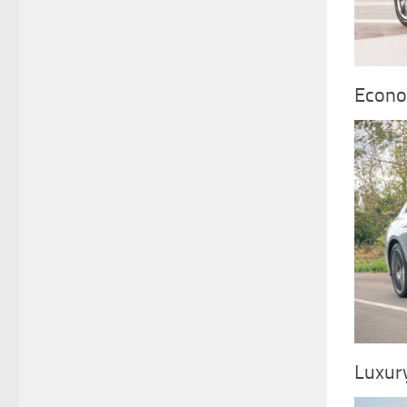
Econo
Luxur