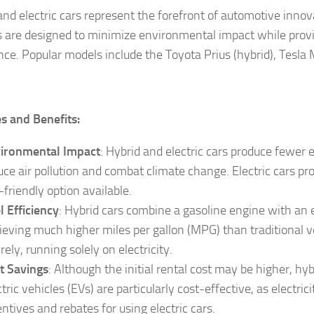
and electric cars represent the forefront of automotive innov
s are designed to minimize environmental impact while provi
ce. Popular models include the Toyota Prius (hybrid), Tesla Mo
s and Benefits:
ironmental Impact
: Hybrid and electric cars produce fewer 
uce air pollution and combat climate change. Electric cars p
-friendly option available.
l Efficiency
: Hybrid cars combine a gasoline engine with an e
ieving much higher miles per gallon (MPG) than traditional ve
rely, running solely on electricity.
t Savings
: Although the initial rental cost may be higher, hyb
ctric vehicles (EVs) are particularly cost-effective, as electr
entives and rebates for using electric cars.