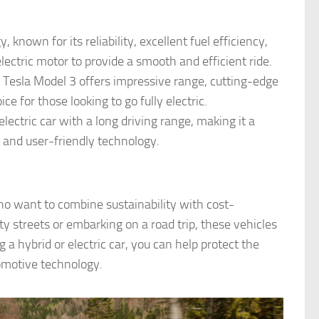
, known for its reliability, excellent fuel efficiency,
lectric motor to provide a smooth and efficient ride.
he Tesla Model 3 offers impressive range, cutting-edge
ce for those looking to go fully electric.
 electric car with a long driving range, making it a
or and user-friendly technology.
 who want to combine sustainability with cost-
 streets or embarking on a road trip, these vehicles
g a hybrid or electric car, you can help protect the
omotive technology.