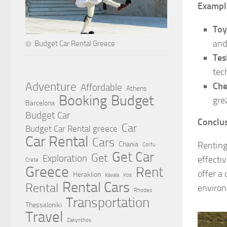
Exampl
Toy
and
Budget Car Rental Greece
Tes
tec
Adventure
Che
Affordable
Athens
Booking
Budget
gre
Barcelona
Budget Car
Conclus
Car
Budget Car Rental greece
Car Rental
Cars
Renting
Chania
Corfu
Get Car
Get
Exploration
effecti
Crete
Greece
Rent
offer a 
Heraklion
Kavala
Kos
Rental Cars
Rental
environ
Rhodes
Transportation
Thessaloniki
Travel
Zakynthos