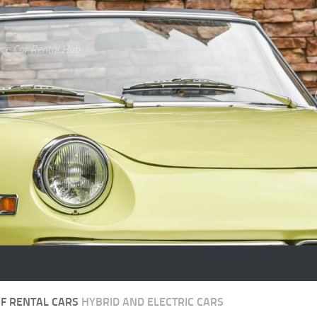
ce Car Rental Hub
OF RENTAL CARS
HYBRID AND ELECTRIC CARS