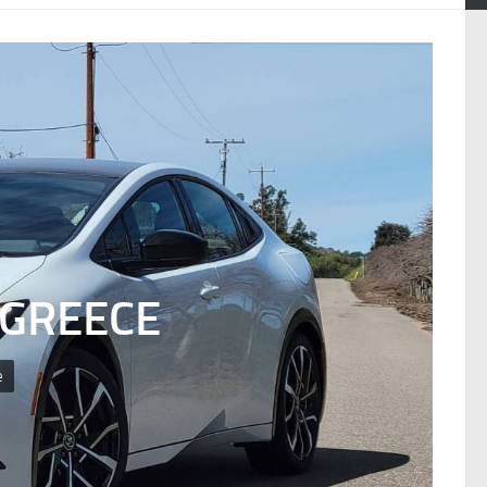
 GREECE
e