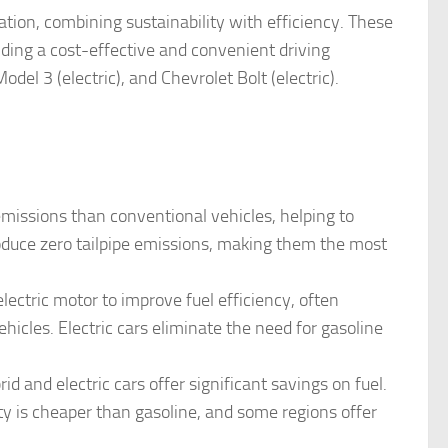
ation, combining sustainability with efficiency. These
ding a cost-effective and convenient driving
del 3 (electric), and Chevrolet Bolt (electric).
emissions than conventional vehicles, helping to
roduce zero tailpipe emissions, making them the most
lectric motor to improve fuel efficiency, often
hicles. Electric cars eliminate the need for gasoline
rid and electric cars offer significant savings on fuel.
icity is cheaper than gasoline, and some regions offer