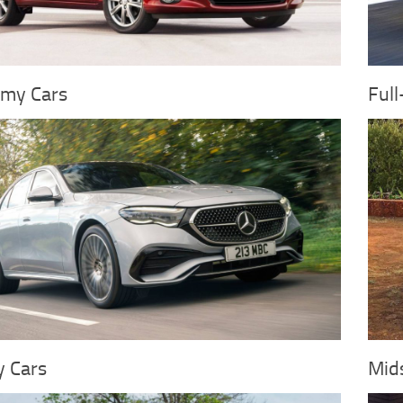
my Cars
Full
y Cars
Mids