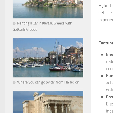
Hybrid 
vehicle
experien
Renting a Car in Kavala, Greece with
GetCarInGreece
Feature
Env
red
eco
Fue
Where you can go by car from Heraklion
ach
enti
Cos
Ele
inc