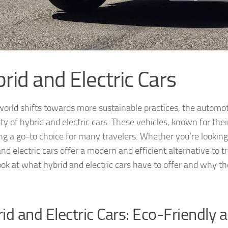
rid and Electric Cars
world shifts towards more sustainable practices, the automoti
ity of hybrid and electric cars. These vehicles, known for the
g a go-to choice for many travelers. Whether you’re looking t
and electric cars offer a modern and efficient alternative to 
ook at what hybrid and electric cars have to offer and why th
id and Electric Cars: Eco-Friendly 