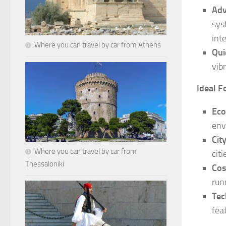
Adv
sys
int
Where you can travel by car from Athens
Qui
vib
Ideal F
Eco
env
Cit
Where you can travel by car from
citi
Thessaloniki
Cos
run
Tec
fea