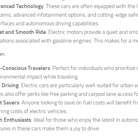
anced Technology
: These cars are often equipped with the 
tems, advanced infotainment options, and cutting-edge safety
erfaces and autonomous driving capabilities.
et and Smooth Ride
: Electric motors provide a quiet and sm
rations associated with gasoline engines. This makes for a mo
or:
-Conscious Travelers
: Perfect for individuals who prioritize
ironmental impact while traveling.
y Driving
: Electric cars are particularly well-suited for urb
es also offer perks like free parking and carpool lane access fo
t Savers
: Anyone looking to save on fuel costs will benefit f
ning costs of electric vehicles.
h Enthusiasts
: Ideal for those who enjoy the latest in auto
tures in these cars make them a joy to drive.