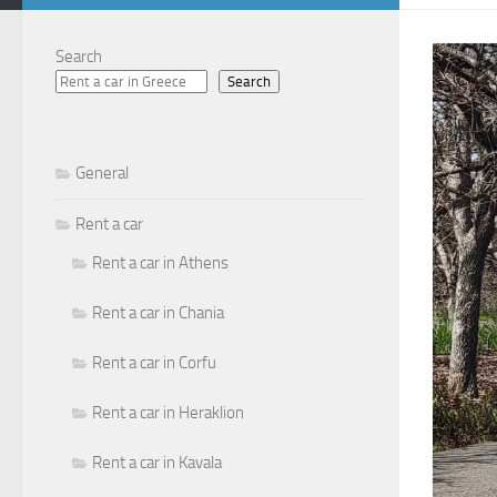
Search
Search
General
Rent a car
Rent a car in Athens
Rent a car in Chania
Rent a car in Corfu
Rent a car in Heraklion
Rent a car in Kavala