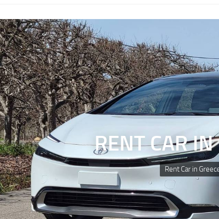
RENT CAR IN
Rent Car in Greec