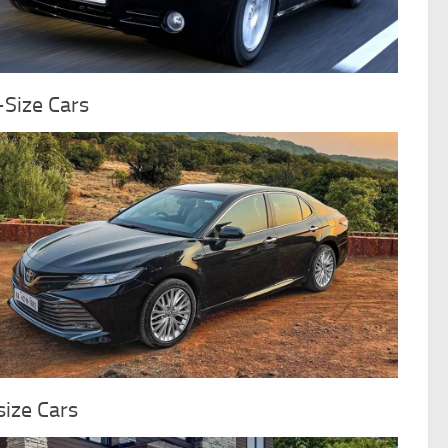
-Size Cars
ize Cars