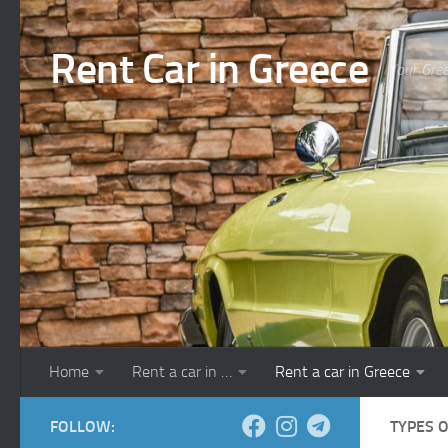
Skip to content
Rent Car in Greece
Your Gree
Home
Rent a car in …
Rent a car in Greece
FOLLOW:
TYPES 