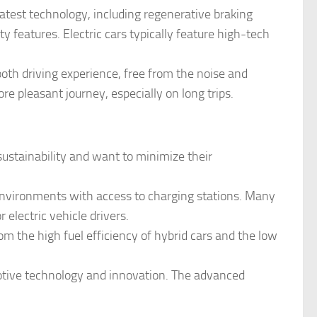
latest technology, including regenerative braking
 features. Electric cars typically feature high-tech
ooth driving experience, free from the noise and
re pleasant journey, especially on long trips.
 sustainability and want to minimize their
an environments with access to charging stations. Many
r electric vehicle drivers.
rom the high fuel efficiency of hybrid cars and the low
motive technology and innovation. The advanced