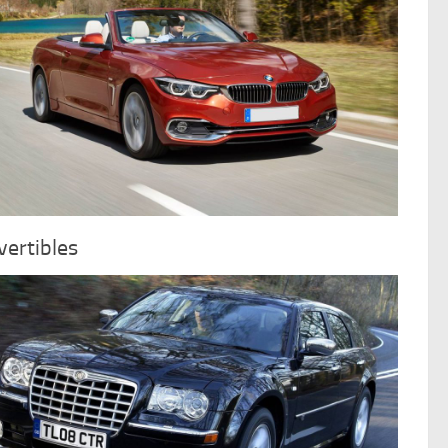
ertibles